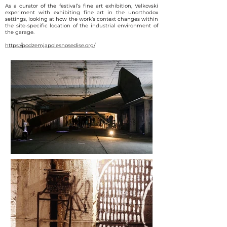
As a curator of the festival’s fine art exhibition, Velkovski
experiment with exhibiting fine art in the unorthodox
settings, looking at how the work’s context changes within
the site-specific location of the industrial environment of
the garage.
https://podzemjapolesnosedise.org/