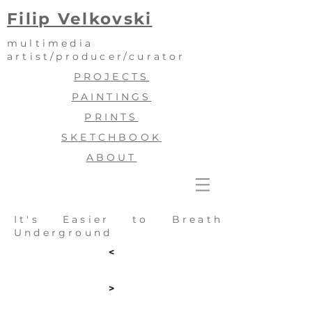
Filip Velkovski
multimedia
artist/producer/curator
PROJECTS
PAINTINGS
PRINTS
SKETCHBOOK
ABOUT
It's Easier to Breath
Underground
<
>