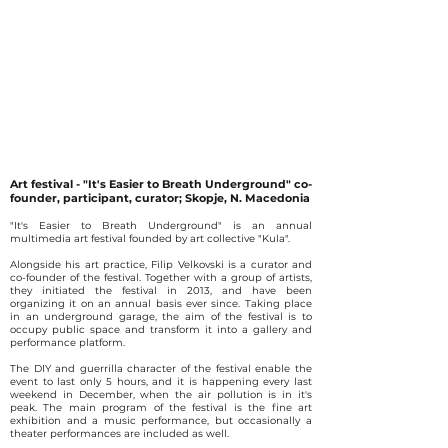
Art festival - "It's Easier to Breath Underground" co-
founder, participant, curator; Skopje, N. Macedonia
"It's Easier to Breath Underground" is an annual
multimedia art festival founded by art collective "Kula".
Alongside his art practice, Filip Velkovski is a curator and
co-founder of the festival. Together with a group of artists,
they initiated the festival in 2013, and have been
organizing it on an annual basis ever since. Taking place
in an underground garage, the aim of the festival is to
occupy public space and transform it into a gallery and
performance platform.
The DIY and guerrilla character of the festival enable the
event to last only 5 hours, and it is happening every last
weekend in December, when the air pollution is in it's
peak. The main program of the festival is the fine art
exhibition and a music performance, but occasionally a
theater performances are included as well.